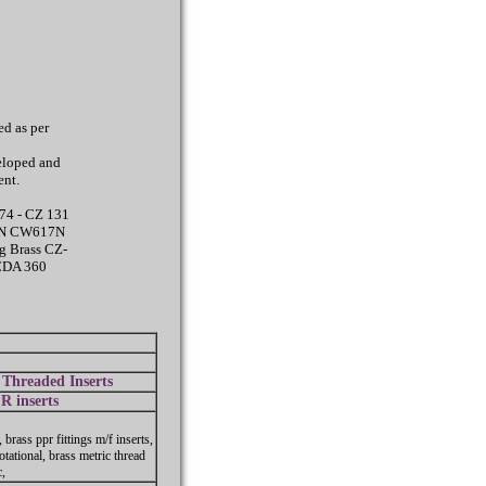
d as per
eloped and
ent.
74 - CZ 131
14N CW617N
g Brass CZ-
CDA 360
Threaded Inserts
R inserts
, brass ppr fittings m/f inserts,
otational, brass metric thread
c,