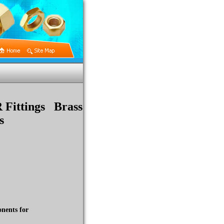
R Fittings Brass
s
nents for