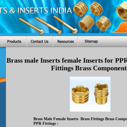
Brass male Inserts female Inserts for PP
Fittings Brass Component
Brass Male Female Inserts Brass Fittings Brass Compo
PPR Fittings :