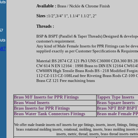
Available :
Brass / Nickle & Chrome Finish
Sizes :
1/2",3/4" 1", 1.1/4" 1.1/2", 2"
Threads :
BSP & BSPT (Parallel & Taper Threads) Designed & develope
customer's requirement.
Any kind of Male Female Inserts for PPR Fittings can be dev
supplied exactly as per Customer Specifications & Requirem
Material:BS 2874 CZ 121 Pb3 UNS C36000 CDA 360 BS 28
CW 614 N EN 12164 : 1998 Brass to DIN EN 12164 CW6
CW608N High Tensile Brass Rods BS - 218 Modified Forgin
112 CZ-113 CZ-108Lead free Riveting Brass Rods CZ-109 
Brass CZ 121 Free machining brass
Brass M/F Inserts for PPR Fittings
Tappex Type Inserts
Brass Wood Inserts
Brass Square Inserts
Brass Inserts for PPR Fittings
Brass NPT BSP BSPT 
Brass Water Tank Connectors Fittings
Brass male Female PP
We offer male feamle inserts m/f inserts for ppr fittings, inserts, insert, fittings, fitting
brass rotational molding inserts, rotational, molding, inserts, brass molding inserts r
inserts, metric, thread, inserts, brass thread inserts metri